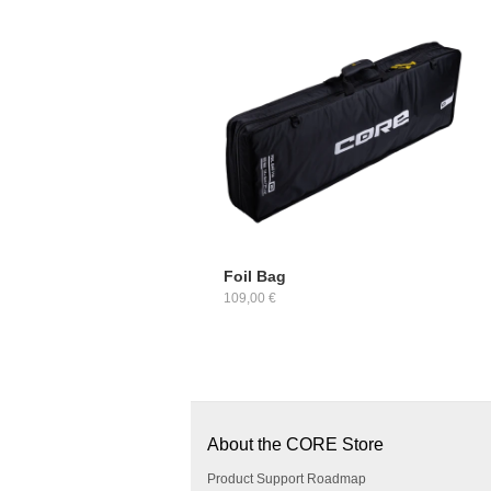
Foil Bag
109,00 €
About the CORE Store
Product Support Roadmap