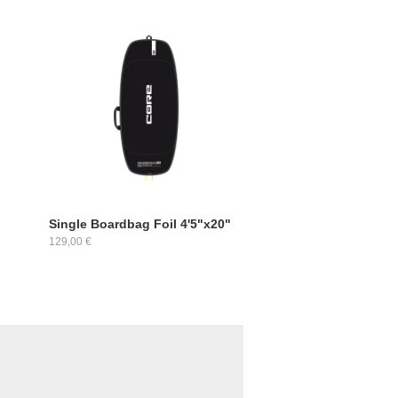
Single Boardbag Foil 4'5"x20"
129,00 €