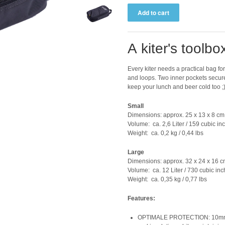
A kiter's toolbo
Every kiter needs a practical bag for 
and loops. Two inner pockets secur
keep your lunch and beer cold too ;
Small
Dimensions: approx. 25 x 13 x 8 cm 
Volume: ca. 2,6 Liter / 159 cubic in
Weight: ca. 0,2 kg / 0,44 lbs
Large
Dimensions: approx. 32 x 24 x 16 cm
Volume: ca. 12 Liter / 730 cubic in
Weight: ca. 0,35 kg / 0,77 lbs
Features:
OPTIMALE PROTECTION: 10mm PE