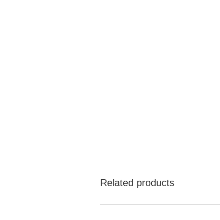
Related products