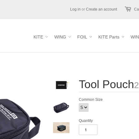
Log in
or
Create an account
Car
KITE
WING
FOIL
KITE Parts
WIN
Tool Pouch
2
Common Size
Quantity