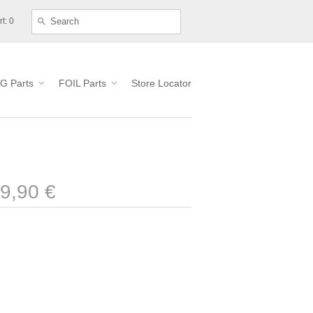
t: 0
G Parts
FOIL Parts
Store Locator
9,90 €