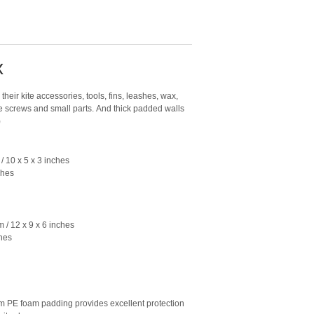
x
their kite accessories, tools, fins, leashes, wax,
e screws and small parts. And thick padded walls
)
/ 10 x 5 x 3 inches
ches
 / 12 x 9 x 6 inches
ches
 foam padding provides excellent protection