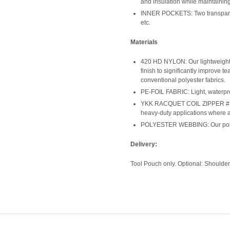
and insulation while maintaining
INNER POCKETS: Two transparent 
etc.
Materials
420 HD NYLON: Our lightweight 
finish to significantly improve te
conventional polyester fabrics.
PE-FOIL FABRIC: Light, waterpro
YKK RACQUET COIL ZIPPER #10: O
heavy-duty applications where ab
POLYESTER WEBBING: Our polyest
Delivery:
Tool Pouch only. Optional: Shoulder