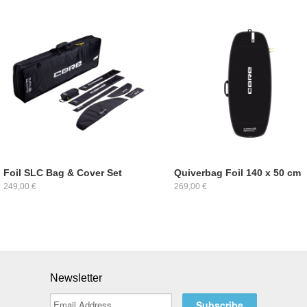
Foil SLC Bag & Cover Set
Quiverbag Foil 140 x 50 cm
249,00 €
269,00 €
Newsletter