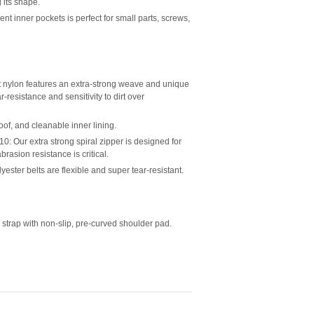
 its shape.
inner pockets is perfect for small parts, screws,
nylon features an extra-strong weave and unique
ar-resistance and sensitivity to dirt over
of, and cleanable inner lining.
ur extra strong spiral zipper is designed for
rasion resistance is critical.
er belts are flexible and super tear-resistant.
 strap with non-slip, pre-curved shoulder pad.