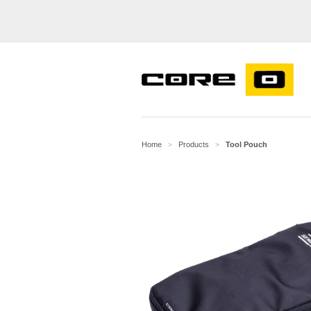
Home
Products
Tool Pouch
>
>